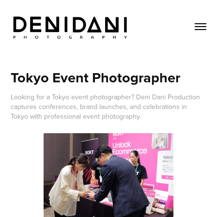
Tokyo Event Photographer
Looking for a Tokyo event photographer? Deni Dani Production
captures conferences, brand launches, and celebrations in
Tokyo with professional event photography.