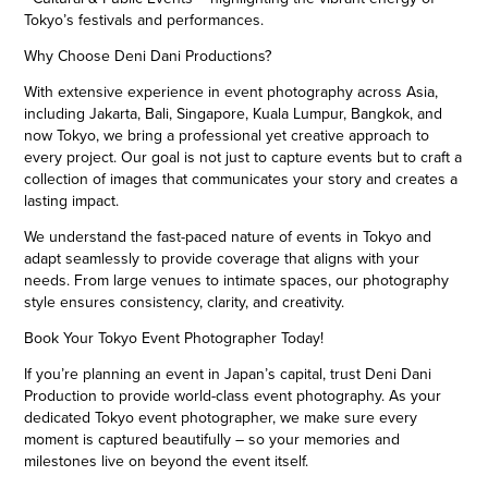
Tokyo’s festivals and performances.
Why Choose Deni Dani Productions?
With extensive experience in event photography across Asia,
including Jakarta, Bali, Singapore, Kuala Lumpur, Bangkok, and
now Tokyo, we bring a professional yet creative approach to
every project. Our goal is not just to capture events but to craft a
collection of images that communicates your story and creates a
lasting impact.
We understand the fast-paced nature of events in Tokyo and
adapt seamlessly to provide coverage that aligns with your
needs. From large venues to intimate spaces, our photography
style ensures consistency, clarity, and creativity.
Book Your Tokyo Event Photographer Today!
If you’re planning an event in Japan’s capital, trust Deni Dani
Production to provide world-class event photography. As your
dedicated Tokyo event photographer, we make sure every
moment is captured beautifully – so your memories and
milestones live on beyond the event itself.