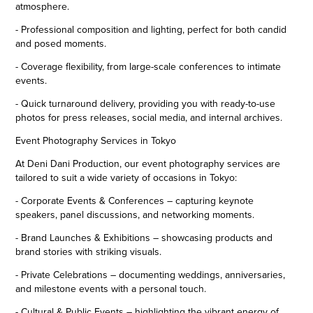
atmosphere.
- Professional composition and lighting, perfect for both candid
and posed moments.
- Coverage flexibility, from large-scale conferences to intimate
events.
- Quick turnaround delivery, providing you with ready-to-use
photos for press releases, social media, and internal archives.
Event Photography Services in Tokyo
At Deni Dani Production, our event photography services are
tailored to suit a wide variety of occasions in Tokyo:
- Corporate Events & Conferences – capturing keynote
speakers, panel discussions, and networking moments.
- Brand Launches & Exhibitions – showcasing products and
brand stories with striking visuals.
- Private Celebrations – documenting weddings, anniversaries,
and milestone events with a personal touch.
- Cultural & Public Events – highlighting the vibrant energy of