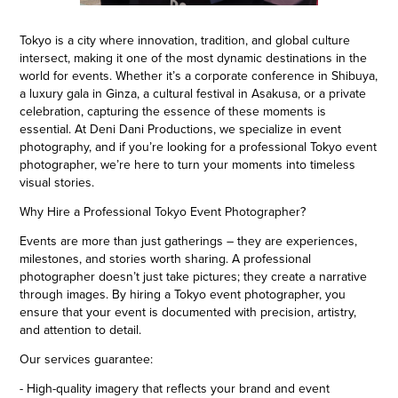
Tokyo is a city where innovation, tradition, and global culture
intersect, making it one of the most dynamic destinations in the
world for events. Whether it’s a corporate conference in Shibuya,
a luxury gala in Ginza, a cultural festival in Asakusa, or a private
celebration, capturing the essence of these moments is
essential. At Deni Dani Productions, we specialize in event
photography, and if you’re looking for a professional Tokyo event
photographer, we’re here to turn your moments into timeless
visual stories.
Why Hire a Professional Tokyo Event Photographer?
Events are more than just gatherings – they are experiences,
milestones, and stories worth sharing. A professional
photographer doesn’t just take pictures; they create a narrative
through images. By hiring a Tokyo event photographer, you
ensure that your event is documented with precision, artistry,
and attention to detail.
Our services guarantee:
- High-quality imagery that reflects your brand and event