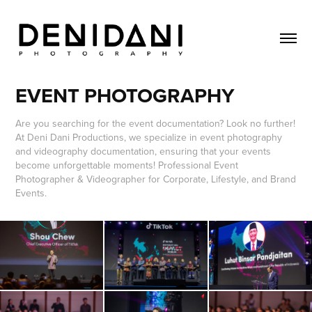
EVENT PHOTOGRAPHY
Are you searching for the event documentation? Look no further!
At Deni Dani Productions, we specialize in event photography
and videography documentation, ensuring that your events
become unforgettable moments! Professional Event
Photographer & Videographer for Corporate, Lifestyle, and Brand
Events.