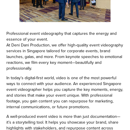
Professional event videography that captures the energy and
essence of your event.
At Deni Dani Production, we offer high-quality event videography
services in Singapore tailored for corporate events, brand
launches, galas, and more. From keynote speeches to emotional
reactions, we film every key moment—beautifully and
professionally.
In today’s digital-first world, video is one of the most powerful
ways to connect with your audience. An experienced Singapore
event videographer helps you capture the key moments, energy,
and stories that make your event unique. With professional
footage, you gain content you can repurpose for marketing,
internal communications, or future promotions.
A well-produced event video is more than just documentation—
it’s a storytelling tool. It helps you showcase your brand, share
highlights with stakeholders, and repurpose content across