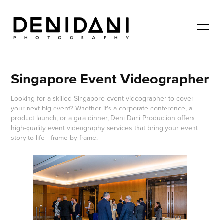
Singapore Event Videographer
Looking for a skilled Singapore event videographer to cover
your next big event? Whether it's a corporate conference, a
product launch, or a gala dinner, Deni Dani Production offers
high-quality event videography services that bring your event
story to life—frame by frame.