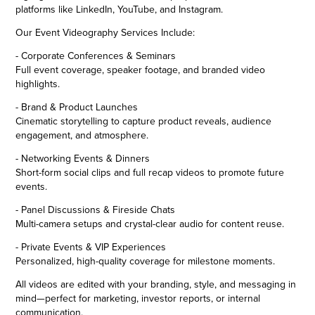
platforms like LinkedIn, YouTube, and Instagram.
Our Event Videography Services Include:
- Corporate Conferences & Seminars
Full event coverage, speaker footage, and branded video
highlights.
- Brand & Product Launches
Cinematic storytelling to capture product reveals, audience
engagement, and atmosphere.
- Networking Events & Dinners
Short-form social clips and full recap videos to promote future
events.
- Panel Discussions & Fireside Chats
Multi-camera setups and crystal-clear audio for content reuse.
- Private Events & VIP Experiences
Personalized, high-quality coverage for milestone moments.
All videos are edited with your branding, style, and messaging in
mind—perfect for marketing, investor reports, or internal
communication.