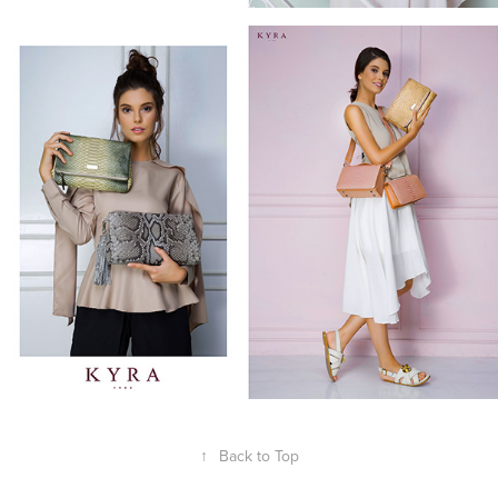
↑
Back to Top