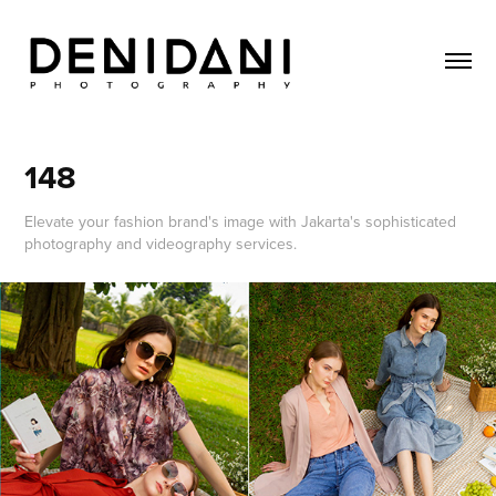
148
Elevate your fashion brand's image with Jakarta's sophisticated
photography and videography services.