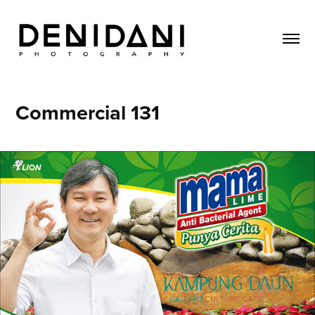
Commercial 131