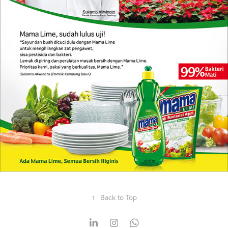
↑
Back to Top